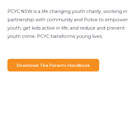
PCYC NSW is a life changing youth charity, working in
partnership with community and Police to empower
youth, get kids active in life, and reduce and prevent
youth crime. PCYC transforms young lives.
Download The Parents Handbook