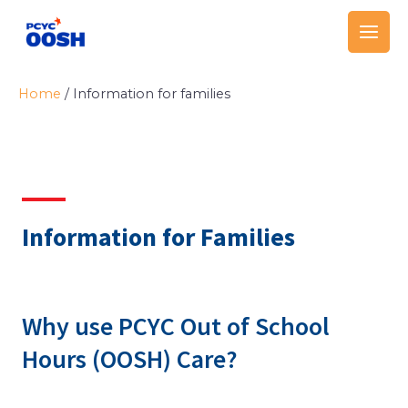
Skip
Main
to
Men
content
Home
/
Information for families
Information for Families
Why use PCYC Out of School
Hours (OOSH) Care?