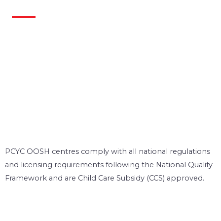
PCYC OOSH centres comply with all national regulations
and licensing requirements following the National Quality
Framework and are Child Care Subsidy (CCS) approved.