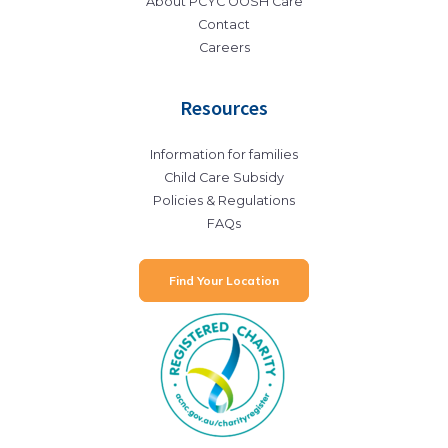
About PCYC OOSH Care
Contact
Careers
Resources
Information for families
Child Care Subsidy
Policies & Regulations
FAQs
Find Your Location