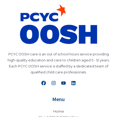
PCYC OOSH care is an out of school hours service providing
high-quality education and care to children aged 5 - 12 years.
Each PCYC OOSH service is staffed by a dedicated team of
qualified child care professionals.
Menu
Home