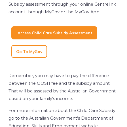
Subsidy assessment through your online Centrelink
account through MyGov or the MyGov App.
Access Child Care Subsidy Assessment
Go To MyGov
Remember, you may have to pay the difference
between the OOSH fee and the subsidy amount.
That will be assessed by the Australian Government
based on your family’s income.
For more information about the Child Care Subsidy
go to the Australian Government’s Department of
Education, Skills and Employment website.