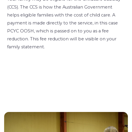
(CCS). The CCS is how the Australian Government
helps eligible families with the cost of child care. A
payment is made directly to the service, in this case
PCYC OOSH, which is passed on to you as a fee
reduction. This fee reduction will be visible on your
family statement.