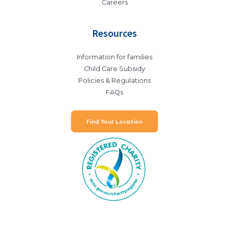
Careers
Resources
Information for families
Child Care Subsidy
Policies & Regulations
FAQs
Find Your Location