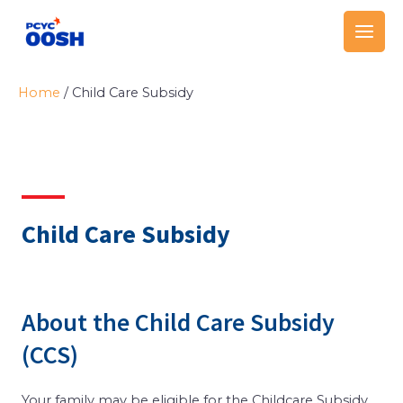
Skip
Main
to
Men
content
Home
/
Child Care Subsidy
Child Care Subsidy
About the Child Care Subsidy
(CCS)
Your family may be eligible for the Childcare Subsidy