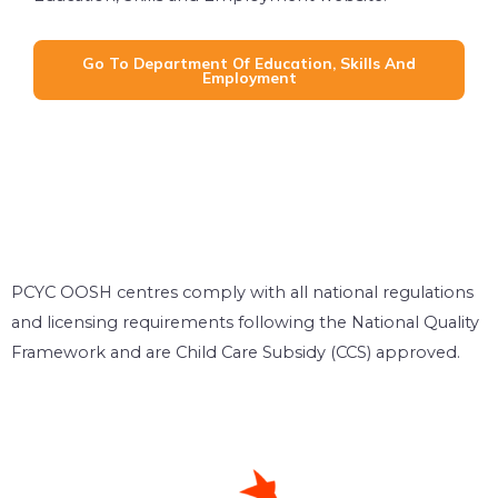
Go To Department Of Education, Skills And
Employment
PCYC OOSH centres comply with all national regulations
and licensing requirements following the National Quality
Framework and are Child Care Subsidy (CCS) approved.