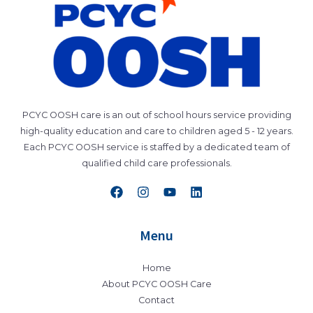
PCYC OOSH care is an out of school hours service providing
high-quality education and care to children aged 5 - 12 years.
Each PCYC OOSH service is staffed by a dedicated team of
qualified child care professionals.
Menu
Home
About PCYC OOSH Care
Contact