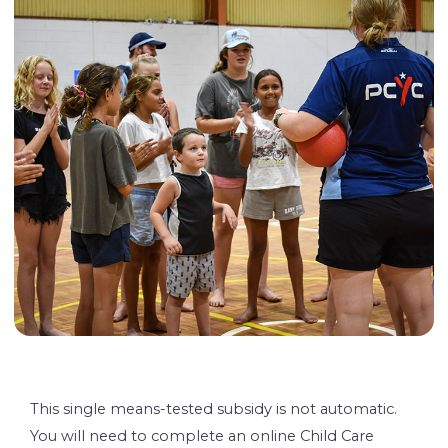
This single means-tested subsidy is not automatic.
You will need to complete an online Child Care