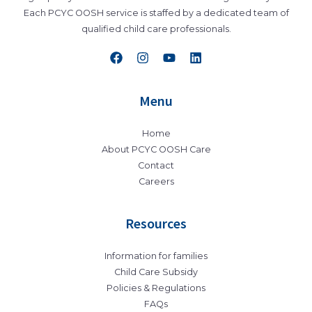
Each PCYC OOSH service is staffed by a dedicated team of
qualified child care professionals.
Menu
Home
About PCYC OOSH Care
Contact
Careers
Resources
Information for families
Child Care Subsidy
Policies & Regulations
FAQs