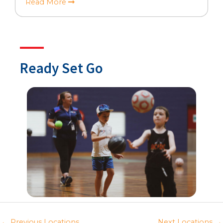
Read More
Ready Set Go
←
Previous Locations
Next Locations
→