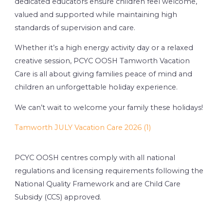
dedicated educators ensure children feel welcome,
valued and supported while maintaining high
standards of supervision and care.
Whether it’s a high energy activity day or a relaxed
creative session, PCYC OOSH Tamworth Vacation
Care is all about giving families peace of mind and
children an unforgettable holiday experience.
We can’t wait to welcome your family these holidays!
Tamworth JULY Vacation Care 2026 (1)
PCYC OOSH centres comply with all national
regulations and licensing requirements following the
National Quality Framework and are Child Care
Subsidy (CCS) approved.