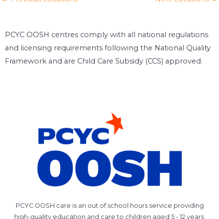
PCYC OOSH centres comply with all national regulations
and licensing requirements following the National Quality
Framework and are Child Care Subsidy (CCS) approved.
PCYC OOSH care is an out of school hours service providing
high-quality education and care to children aged 5 - 12 years.