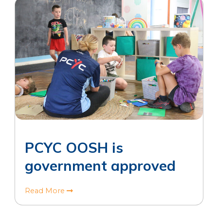
PCYC OOSH is
government approved
Read More