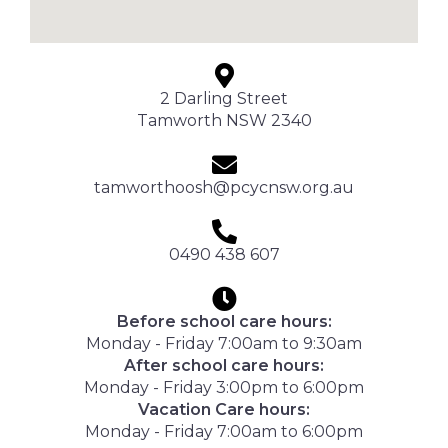
2 Darling Street
Tamworth NSW 2340
tamworthoosh@pcycnsw.org.au
0490 438 607
Before school care hours:
Monday - Friday 7:00am to 9:30am
After school care hours:
Monday - Friday 3:00pm to 6:00pm
Vacation Care hours:
Monday - Friday 7:00am to 6:00pm