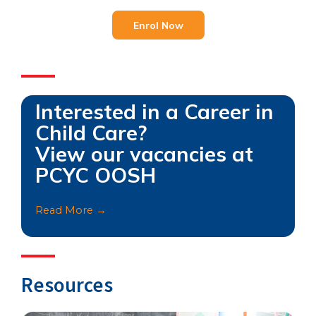
Enrol Now
Interested in a Career in
Child Care?
View our vacancies at
PCYC OOSH
Read More →
Resources