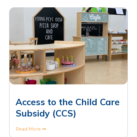
Access to the Child Care
Subsidy (CCS)
Read More