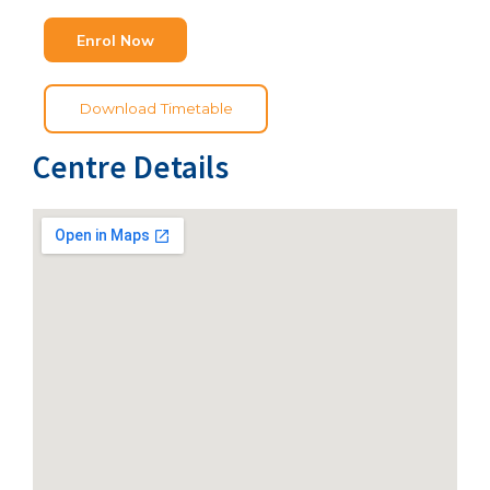
Enrol Now
Download Timetable
Centre Details