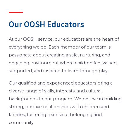
Our OOSH Educators
At our OOSH service, our educators are the heart of
everything we do. Each member of our team is
passionate about creating a safe, nurturing, and
engaging environment where children feel valued,
supported, and inspired to learn through play.
Our qualified and experienced educators bring a
diverse range of skills, interests, and cultural
backgrounds to our program. We believe in building
strong, positive relationships with children and
families, fostering a sense of belonging and
community.