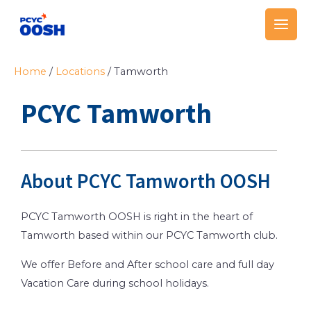
Skip
Main
to
Men
content
Home
/
Locations
/
Tamworth
PCYC Tamworth
About PCYC Tamworth OOSH
PCYC Tamworth OOSH is right in the heart of
Tamworth based within our PCYC Tamworth club.
We offer Before and After school care and full day
Vacation Care during school holidays.