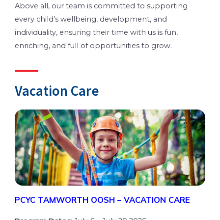
Above all, our team is committed to supporting
every child’s wellbeing, development, and
individuality, ensuring their time with us is fun,
enriching, and full of opportunities to grow.
Vacation Care
PCYC TAMWORTH OOSH – VACATION CARE