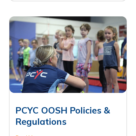
PCYC OOSH Policies &
Regulations