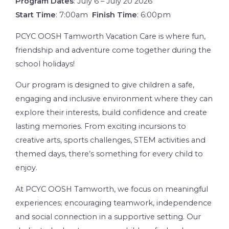
Program Dates
: July 6 – July 20 2026
Start Time
: 7:00am
Finish Time
: 6:00pm
PCYC OOSH Tamworth Vacation Care is where fun,
friendship and adventure come together during the
school holidays!
Our program is designed to give children a safe,
engaging and inclusive environment where they can
explore their interests, build confidence and create
lasting memories. From exciting incursions to
creative arts, sports challenges, STEM activities and
themed days, there’s something for every child to
enjoy.
At PCYC OOSH Tamworth, we focus on meaningful
experiences; encouraging teamwork, independence
and social connection in a supportive setting. Our