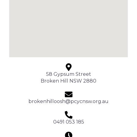
58 Gypsum Street
Broken Hill NSW 2880
brokenhilloosh@pcycnsw.org.au
0491 053 185