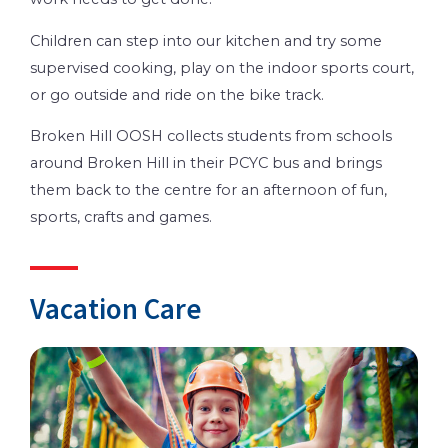
Children can step into our kitchen and try some
supervised cooking, play on the indoor sports court,
or go outside and ride on the bike track.
Broken Hill OOSH collects students from schools
around Broken Hill in their PCYC bus and brings
them back to the centre for an afternoon of fun,
sports, crafts and games.
Vacation Care