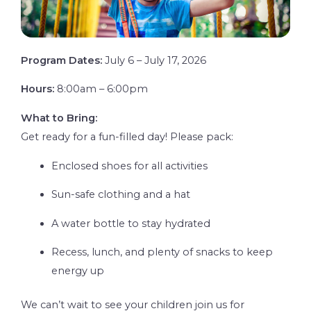
Program Dates:
July 6 – July 17, 2026
Hours:
8:00am – 6:00pm
What to Bring:
Get ready for a fun-filled day! Please pack:
Enclosed shoes for all activities
Sun-safe clothing and a hat
A water bottle to stay hydrated
Recess, lunch, and plenty of snacks to keep
energy up
We can’t wait to see your children join us for