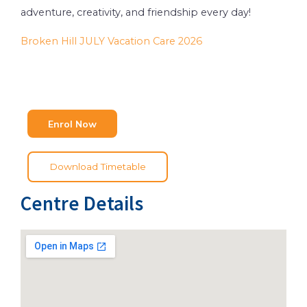
adventure, creativity, and friendship every day!
Broken Hill JULY Vacation Care 2026
Enrol Now
Download Timetable
Centre Details