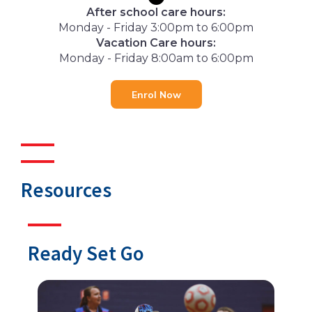
After school care hours:
Monday - Friday 3:00pm to 6:00pm
Vacation Care hours:
Monday - Friday 8:00am to 6:00pm
Enrol Now
Resources
Ready Set Go