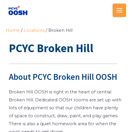
Skip
Main
to
Men
content
Home
/
Locations
/
Broken Hill
PCYC Broken Hill
About PCYC Broken Hill OOSH
Broken Hill OOSH is right in the heart of central
Broken Hill. Dedicated OOSH rooms are set up with
lots of equipment so that our children have plenty
of space to construct, draw, paint, and play games.
There is also a quiet homework area for when the
work needs to get done!