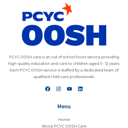
PCYC OOSH care is an out of school hours service providing
high-quality education and care to children aged 5 - 12 years.
Each PCYC OOSH service is staffed by a dedicated team of
qualified child care professionals.
Menu
Home
About PCYC OOSH Care