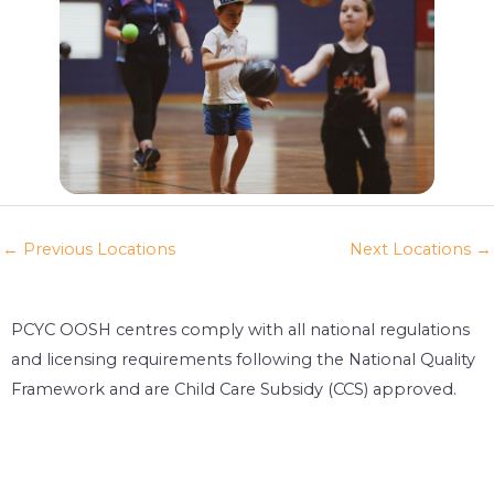
←
Previous Locations
Next Locations
→
PCYC OOSH centres comply with all national regulations
and licensing requirements following the National Quality
Framework and are Child Care Subsidy (CCS) approved.