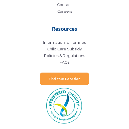
Contact
Careers
Resources
Information for families
Child Care Subsidy
Policies & Regulations
FAQs
Find Your Location