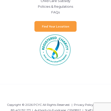
Child Care Subsidy
Policies & Regulations
FAQs
Find Your Location
Copyright © 2026 PCYC All Rights Reserved. |
Privacy Policy
| ABN:
89 401 152 271 | Authority to Fundraise: CFN11892 |
Staff Login