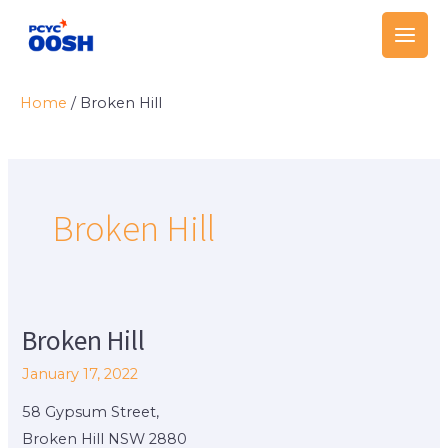
Skip
Main
to
Men
content
Home
/
Broken Hill
Broken Hill
Broken Hill
Broken
Hill
January 17, 2022
58 Gypsum Street,
Broken Hill NSW 2880