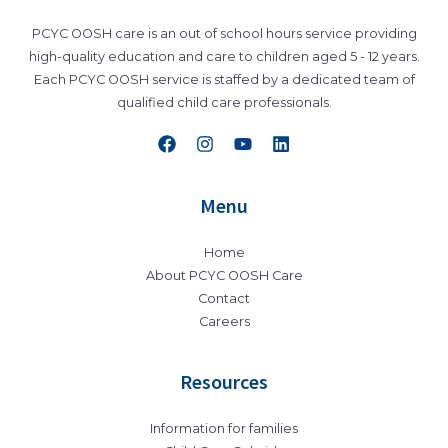
PCYC OOSH care is an out of school hours service providing
high-quality education and care to children aged 5 - 12 years.
Each PCYC OOSH service is staffed by a dedicated team of
qualified child care professionals.
Menu
Home
About PCYC OOSH Care
Contact
Careers
Resources
Information for families