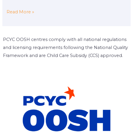
Read More »
PCYC OOSH centres comply with all national regulations
and licensing requirements following the National Quality
Framework and are Child Care Subsidy (CCS) approved.